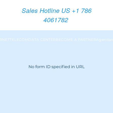
Sales Hotline US +1 786
4061782
ERNET
TELECOM
DATA CENTER
BECOME A PARTNER
Agendam
No form ID specified in URL