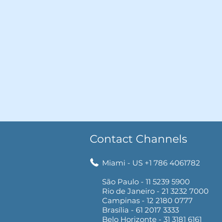
Contact Channels
Miami - US +1 786 4061782
São Paulo - 11 5239 5900
Rio de Janeiro - 21 3232 7000
Campinas - 12 2180 0777
Brasília - 61 2017 3333
Belo Horizonte - 31 3181 6161