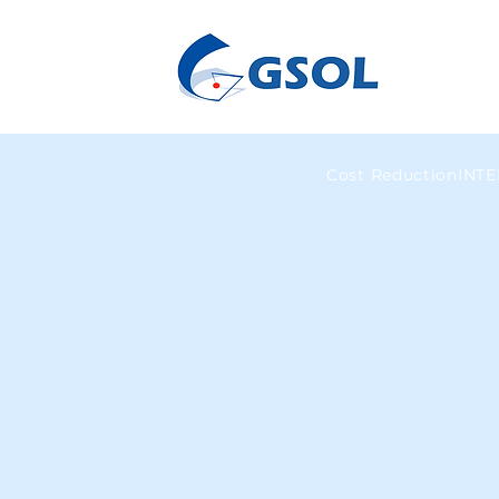
Cost Reduction
INT