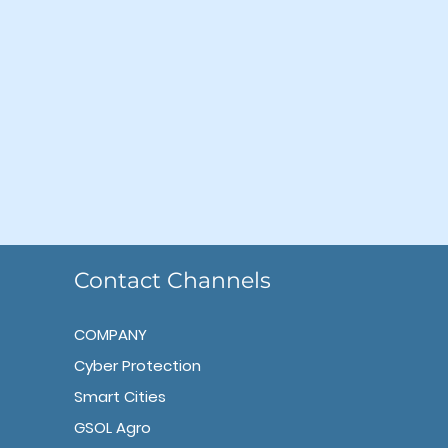
Contact Channels
COMPANY
Cyber Protection
Smart Cities
GSOL Agro