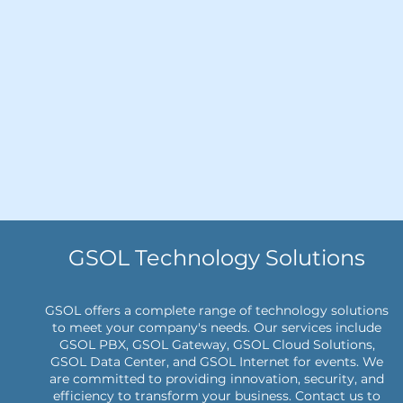
GSOL Technology Solutions
GSOL offers a complete range of technology solutions
to meet your company's needs. Our services include
GSOL PBX, GSOL Gateway, GSOL Cloud Solutions,
GSOL Data Center, and GSOL Internet for events. We
are committed to providing innovation, security, and
efficiency to transform your business. Contact us to