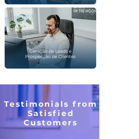
Geração de Leads e
Prospecção de Clientes
Testimonials from
Satisfied
Customers