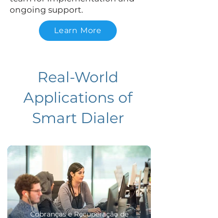
ongoing support.
Learn More
Real-World
Applications of
Smart Dialer
Cobranças e Recuperação de