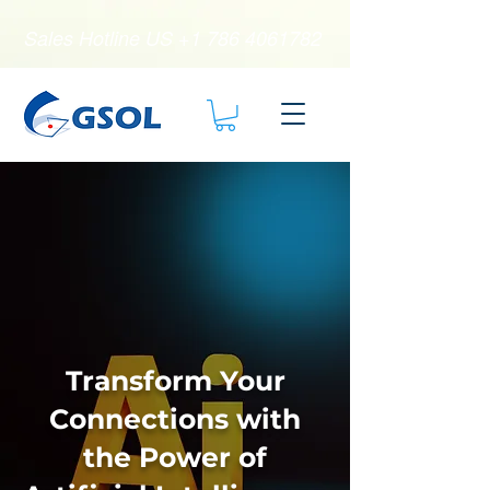
Sales Hotline US
+1 786 4061782
Transform Your
Connections with
the Power of