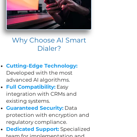
Why Choose AI Smart
Dialer?
Cutting-Edge Technology:
Developed with the most
advanced AI algorithms.
Full Compatibility:
Easy
integration with CRMs and
existing systems.
Guaranteed Security:
Data
protection with encryption and
regulatory compliance.
Dedicated Support:
Specialized
team for implementation and