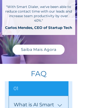
"With Smart Dialer, we've been able to
reduce contact time with our leads and
increase team productivity by over
40%."
Carlos Mendes, CEO of Startup Tech
Saiba Mais Agora
FAQ
01
What is AI Smart