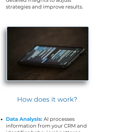
strategies and improve results.
How does it work?
Data Analysis:
AI processes
information from your CRM and