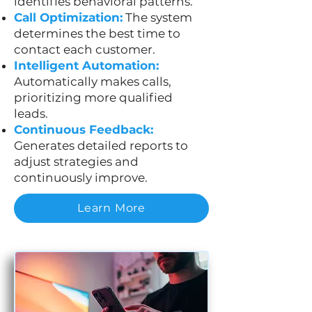
identifies behavioral patterns.
Call Optimization:
The system
determines the best time to
contact each customer.
Intelligent Automation:
Automatically makes calls,
prioritizing more qualified
leads.
Continuous Feedback:
Generates detailed reports to
adjust strategies and
continuously improve.
Learn More