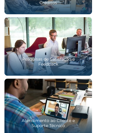
Créditos
Pesquisas de Satisfação e
Feedback
Atendimento ao Cliente e
Suporte Técnico