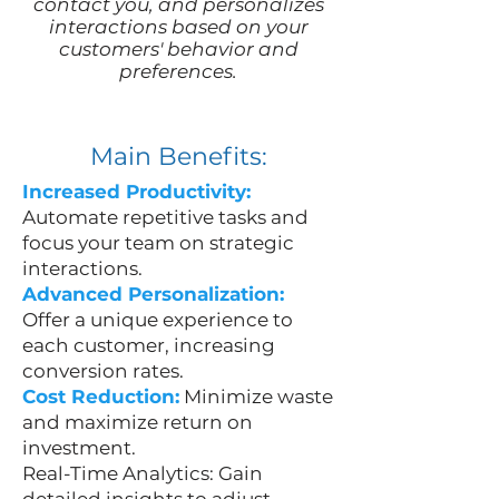
contact you, and personalizes
interactions based on your
customers' behavior and
preferences.
Main Benefits:
Increased Productivity:
Automate repetitive tasks and
focus your team on strategic
interactions.
Advanced Personalization:
Offer a unique experience to
each customer, increasing
conversion rates.
Cost Reduction:
Minimize waste
and maximize return on
investment.
Real-Time Analytics: Gain
detailed insights to adjust