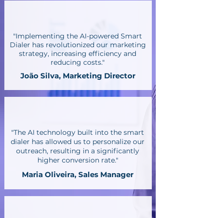
"Implementing the AI-powered Smart
Dialer has revolutionized our marketing
strategy, increasing efficiency and
reducing costs."
João Silva, Marketing Director
"The AI technology built into the smart
dialer has allowed us to personalize our
outreach, resulting in a significantly
higher conversion rate."
Maria Oliveira, Sales Manager