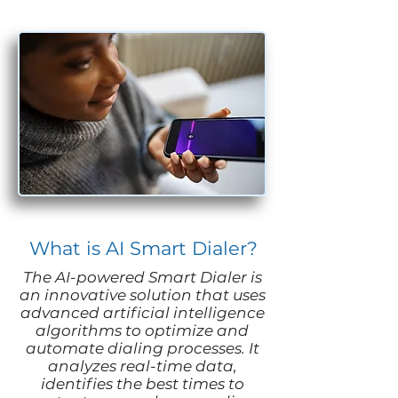
What is AI Smart Dialer?
The AI-powered Smart Dialer is
an innovative solution that uses
advanced artificial intelligence
algorithms to optimize and
automate dialing processes. It
analyzes real-time data,
identifies the best times to