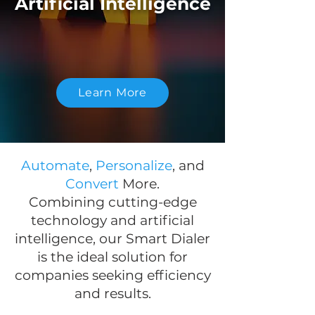
Artificial Intelligence
Learn More
Automate
,
Personalize
, and
Convert
More.
Combining cutting-edge
technology and artificial
intelligence, our Smart Dialer
is the ideal solution for
companies seeking efficiency
and results.