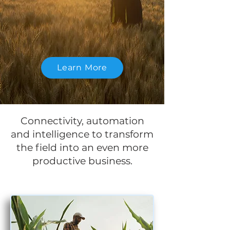
Learn More
Connectivity, automation
and intelligence to transform
the field into an even more
productive business.