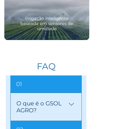
Irrigação inteligente
baseada em sensores de
umidade
FAQ
01
O que é o GSOL
AGRO?
GSOL AGRO is a