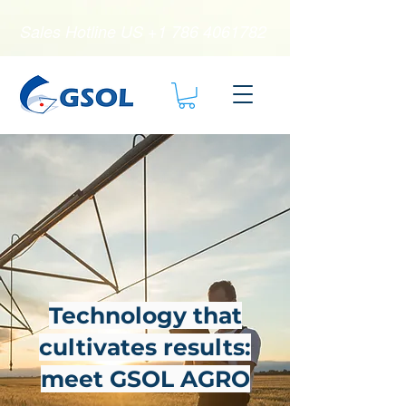
Sales Hotline US
+1 786 4061782
Technology that
cultivates results:
meet GSOL AGRO