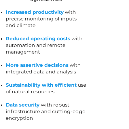
Increased productivity
with
precise monitoring of inputs
and climate
Reduced operating costs
with
automation and remote
management
More assertive decisions
with
integrated data and analysis
Sustainability with efficient
use
of natural resources
Data security
with robust
infrastructure and cutting-edge
encryption