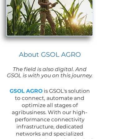
About GSOL AGRO
The field is also digital. And
GSOL is with you on this journey.
GSOL AGRO
is GSOL's solution
to connect, automate and
optimize all stages of
agribusiness. With our high-
performance connectivity
infrastructure, dedicated
networks and specialized