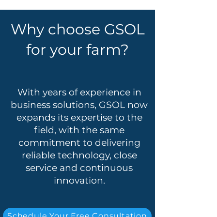
Why choose GSOL
for your farm?
With years of experience in
business solutions, GSOL now
expands its expertise to the
field, with the same
commitment to delivering
reliable technology, close
service and continuous
innovation.
Schedule Your Free Consultation