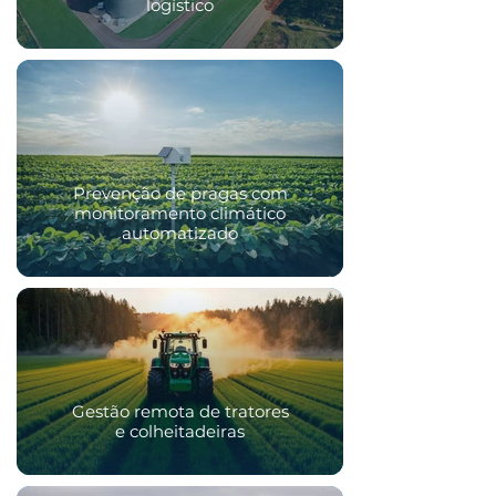
logístico
Prevenção de pragas com
monitoramento climático
automatizado
Gestão remota de tratores
e colheitadeiras