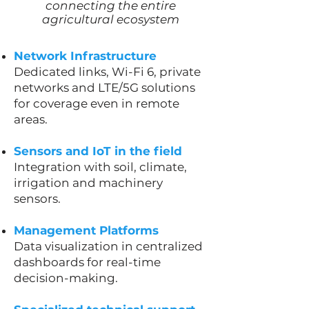
connecting the entire
agricultural ecosystem
Network Infrastructure
Dedicated links, Wi-Fi 6, private
networks and LTE/5G solutions
for coverage even in remote
areas.
Sensors and IoT in the field
Integration with soil, climate,
irrigation and machinery
sensors.
Management Platforms
Data visualization in centralized
dashboards for real-time
decision-making.