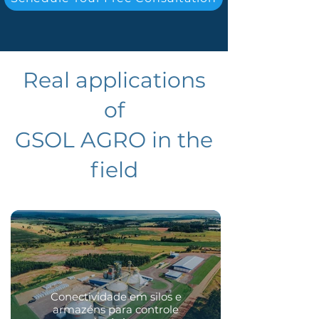
Real applications
of
GSOL AGRO in the
field​
Conectividade em silos e
armazéns para controle