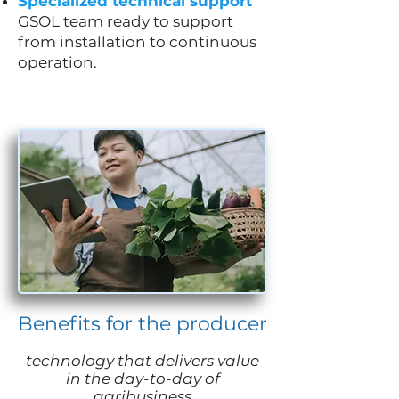
Specialized technical support
GSOL team ready to support
from installation to continuous
operation.
Benefits for the producer
technology that delivers value
in the day-to-day of
agribusiness