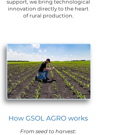
support, we bring technological
innovation directly to the heart
of rural production.
How GSOL AGRO works
From seed to harvest: