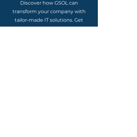
Discover how GSOL can
transform your company with
tailor-made IT solutions. Get
in touch with us today and
schedule a free consultation!
Talk to a Specialist
Contact Channels
Miami - US
+1 786 4061782
São Paulo -
11 5239 5900
Rio de Janeiro - 21 3232 7000
Campinas - 12 2180 0777
Brasília - 61 2017 3333
Belo Horizonte - 31 3181 6161
Porto Alegre - 51 3376 8888
Curitiba - 41 3075 4747
Manaus - 92 2180 0200