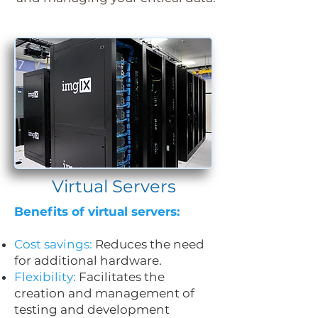
Virtual Servers
Benefits of virtual servers:
Cost savings:
Reduces the need
for additional hardware.
Flexibility:
Facilitates the
creation and management of
testing and development