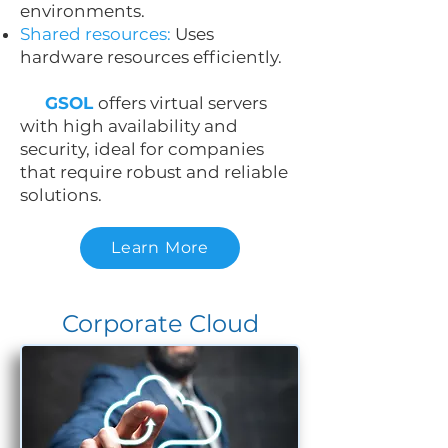
environments.
Shared resources:
Uses
hardware resources efficiently.
GSOL
offers virtual servers
with high availability and
security, ideal for companies
that require robust and reliable
solutions.
Learn More
Corporate Cloud