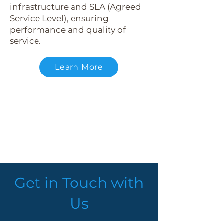
infrastructure and SLA (Agreed
Service Level), ensuring
performance and quality of
service.
Learn More
Get in Touch with
Us