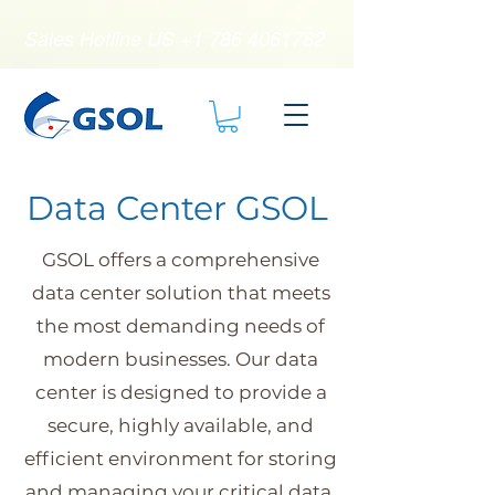
Sales Hotline US
+1 786 4061782
Data Center GSOL
GSOL offers a comprehensive
data center solution that meets
the most demanding needs of
modern businesses. Our data
center is designed to provide a
secure, highly available, and
efficient environment for storing
and managing your critical data.