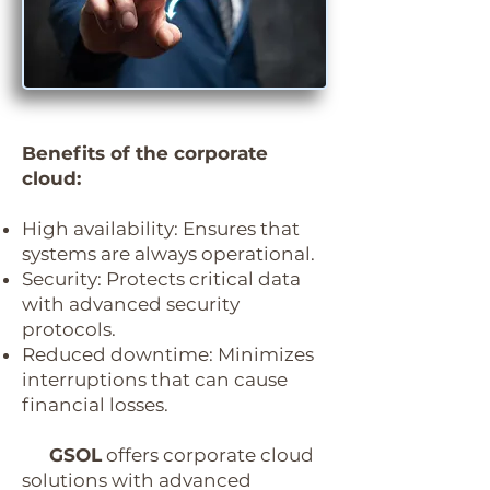
Benefits of the corporate
cloud:
High availability:
Ensures that
systems are always operational.
Security:
Protects critical data
with advanced security
protocols.
Reduced downtime:
Minimizes
interruptions that can cause
financial losses.
GSOL
offers corporate cloud
solutions with advanced